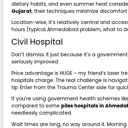
dietary habits, and even summer heat consider
Gujarat
, their techniques minimize discomfort
Location-wise, it’s relatively central and acce
hours (typical Ahmedabad problem, what to do
Civil Hospital
Don’t dismiss it just because it’s a governmen
seriously improved.
Price advantage is HUGE – my friend’s laser tr
hospitals charge. The real challenge is naviga
tip: Enter from the Trauma Center side for qui
If you’re using government health schemes like
compared to some
piles hospitals in Ahmed
needlessly complicated.
Wait times are long, no way around it. Morning