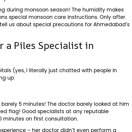
ing during monsoon season! The humidity makes
ns special monsoon care instructions. Only after
tell us about special precautions for Ahmedabad’s
 a Piles Specialist in
tals (yes, I literally just chatted with people in
ng up:
d barely 5 minutes! The doctor barely looked at him
red flag! Good specialists at any reputable
 minutes on first consultation.
experience – her doctor didn’t even perform a