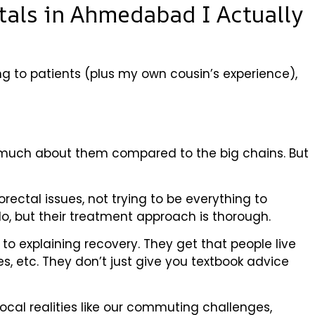
itals in Ahmedabad I Actually
king to patients (plus my own cousin’s experience),
rd much about them compared to the big chains. But
ectal issues, not trying to be everything to
llo, but their treatment approach is thorough.
to explaining recovery. They get that people live
ties, etc. They don’t just give you textbook advice
ocal realities like our commuting challenges,