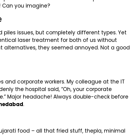
! Can you imagine?
e
 piles issues, but completely different types. Yet
entical laser treatment for both of us without
t alternatives, they seemed annoyed. Not a good
 and corporate workers. My colleague at the IT
nly the hospital said, “Oh, your corporate
re.” Major headache! Always double-check before
Ahmedabad
.
arati food – all that fried stuff, thepla, minimal