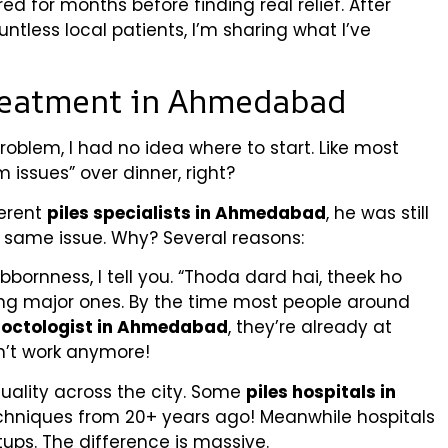
ed for months before finding real relief. After
ntless local patients, I’m sharing what I’ve
Treatment in Ahmedabad
oblem, I had no idea where to start. Like most
 issues” over dinner, right?
ferent
piles specialists in Ahmedabad
, he was still
he same issue. Why? Several reasons:
ubbornness, I tell you. “Thoda dard hai, theek ho
ing major ones. By the time most people around
roctologist in Ahmedabad
, they’re already at
on’t work anymore!
uality across the city. Some
piles hospitals in
techniques from 20+ years ago! Meanwhile hospitals
ps. The difference is massive.