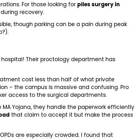
ations. For those looking for
piles surgery in
 during recovery.
ssible, though parking can be a pain during peak
?).
t hospital! Their proctology department has
eatment cost less than half of what private
tion – the campus is massive and confusing. Pro
cker access to the surgical departments.
 MA Yojana, they handle the paperwork efficiently
abad
that claim to accept it but make the process
 OPDs are especially crowded. I found that