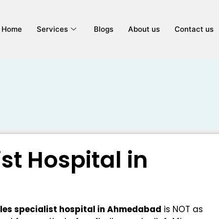
Home
Services
Blogs
About us
Contact us
ist Hospital in
iles specialist hospital in Ahmedabad
is NOT as