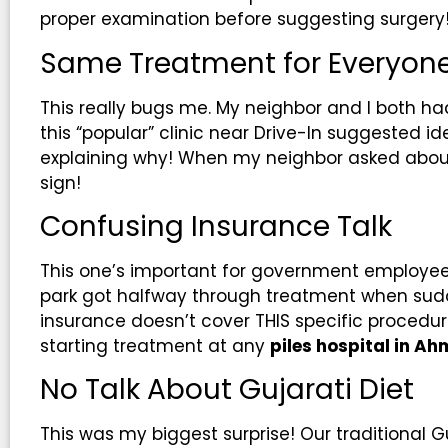
proper examination before suggesting surgery
Same Treatment for Everyon
This really bugs me. My neighbor and I both had
this “popular” clinic near Drive-In suggested id
explaining why! When my neighbor asked abou
sign!
Confusing Insurance Talk
This one’s important for government employees
park got halfway through treatment when sudde
insurance doesn’t cover THIS specific procedu
starting treatment at any
piles hospital in 
No Talk About Gujarati Diet
This was my biggest surprise! Our traditional Guj