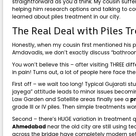
straightforward as you’d think. My cousin suffer
helping him research options and talking to cou
learned about piles treatment in our city.
The Real Deal with Piles 
Honestly, when my cousin first mentioned his pr
Amdavadis, we don’t exactly discuss “bathroom
You won’t believe this – after visiting THREE dif
in pain! Turns out, a lot of people here face t
First off – we wait too long! Typical Gujarati st
jayega” attitude leads to minor issues becom
Law Garden and Satellite areas finally see a
p
grade III or IV piles. Then simple treatments w
Second – there’s HUGE variation in treatment q
Ahmedabad
near the old city are still using 
across the bridge have completely modern setu