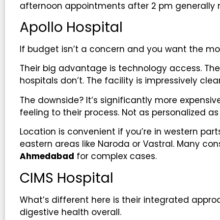
afternoon appointments after 2 pm generally 
Apollo Hospital
If budget isn’t a concern and you want the mos
Their big advantage is technology access. 
hospitals don’t. The facility is impressively cle
The downside? It’s significantly more expensiv
feeling to their process. Not as personalized a
Location is convenient if you’re in western parts 
eastern areas like Naroda or Vastral. Many con
Ahmedabad
for complex cases.
CIMS Hospital
What’s different here is their integrated approac
digestive health overall.