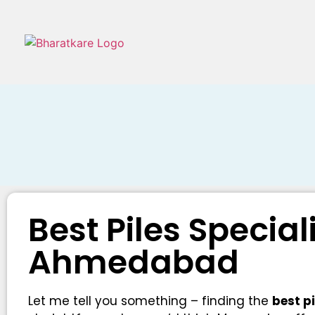
Best Piles Special
Ahmedabad
Let me tell you something – finding the
best p