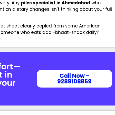
overy. Any
piles specialist in Ahmedabad
who
tion dietary changes isn’t thinking about your full
diet sheet clearly copied from some American
p someone who eats daal-bhaat-shaak daily?
fort—
t in
Call Now -
your
9289108869