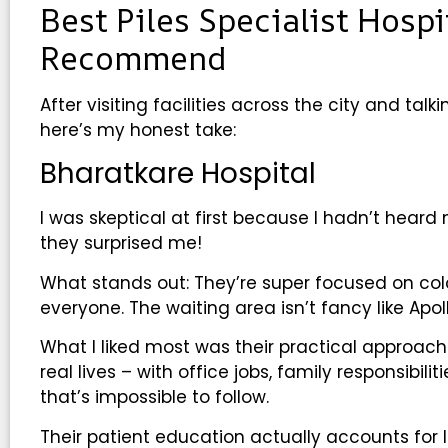
Best Piles Specialist Hosp
Recommend
After visiting facilities across the city and tal
here’s my honest take:
Bharatkare Hospital
I was skeptical at first because I hadn’t hea
they surprised me!
What stands out: They’re super focused on color
everyone. The waiting area isn’t fancy like Apo
What I liked most was their practical approach 
real lives – with office jobs, family responsibili
that’s impossible to follow.
Their patient education actually accounts for l