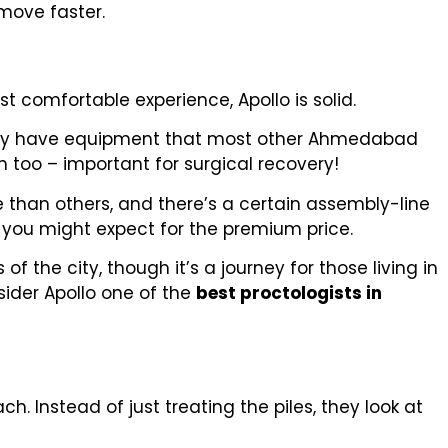
move faster.
t comfortable experience, Apollo is solid.
They have equipment that most other Ahmedabad
an too – important for surgical recovery!
e than others, and there’s a certain assembly-line
s you might expect for the premium price.
of the city, though it’s a journey for those living in
sider Apollo one of the
best proctologists in
h. Instead of just treating the piles, they look at