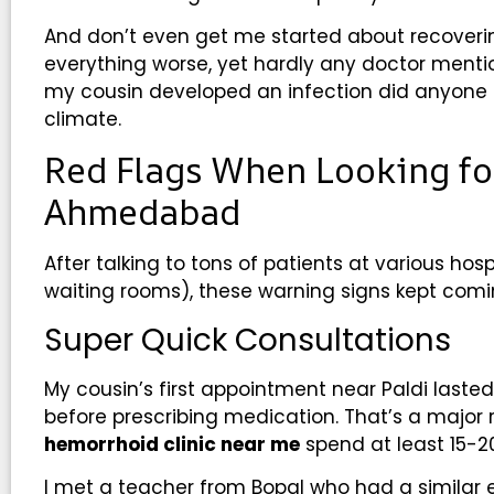
And don’t even get me started about recover
everything worse, yet hardly any doctor mentio
my cousin developed an infection did anyone 
climate.
Red Flags When Looking for
Ahmedabad
After talking to tons of patients at various hospi
waiting rooms), these warning signs kept comi
Super Quick Consultations
My cousin’s first appointment near Paldi laste
before prescribing medication. That’s a major 
hemorrhoid clinic near me
spend at least 15-20
I met a teacher from Bopal who had a similar 