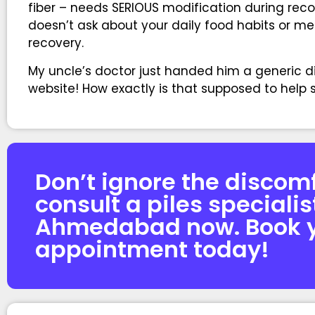
fiber – needs SERIOUS modification during rec
doesn’t ask about your daily food habits or men
recovery.
My uncle’s doctor just handed him a generic 
website! How exactly is that supposed to hel
Don’t ignore the discom
consult a piles specialis
Ahmedabad now. Book 
appointment today!