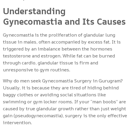
Understanding
Gynecomastia and Its Causes
Gynecomastia is the proliferation of glandular lung
tissue in males, often accompanied by excess fat. It is
triggered by an imbalance between the hormones
testosterone and estrogen. While fat can be burned
through cardio, glandular tissue is firm and
unresponsive to gym routines.
Why do men seek Gynecomastia Surgery in Gurugram?
Usually, it is because they are tired of hiding behind
baggy clothes or avoiding social situations like
swimming or gym locker rooms. If your “man boobs” are
caused by true glandular growth rather than just weight
gain (pseudogynecomastia), surgery is the only effective
intervention.