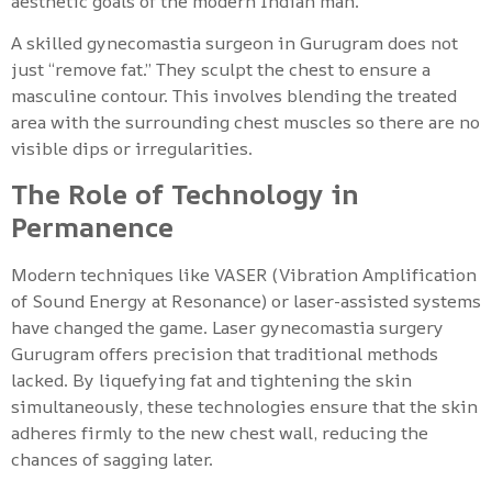
aesthetic goals of the modern Indian man.
A skilled gynecomastia surgeon in Gurugram does not
just “remove fat.” They sculpt the chest to ensure a
masculine contour. This involves blending the treated
area with the surrounding chest muscles so there are no
visible dips or irregularities.
The Role of Technology in
Permanence
Modern techniques like VASER (Vibration Amplification
of Sound Energy at Resonance) or laser-assisted systems
have changed the game. Laser gynecomastia surgery
Gurugram offers precision that traditional methods
lacked. By liquefying fat and tightening the skin
simultaneously, these technologies ensure that the skin
adheres firmly to the new chest wall, reducing the
chances of sagging later.