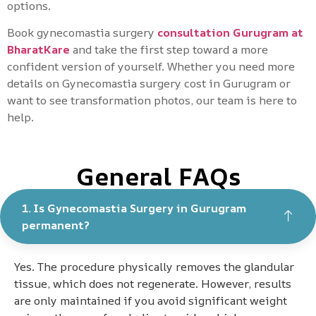
options.
Book gynecomastia surgery
consultation Gurugram at
BharatKare
and take the first step toward a more
confident version of yourself. Whether you need more
details on Gynecomastia surgery cost in Gurugram or
want to see transformation photos, our team is here to
help.
General FAQs
1. Is Gynecomastia Surgery in Gurugram
permanent?
Yes. The procedure physically removes the glandular
tissue, which does not regenerate. However, results
are only maintained if you avoid significant weight