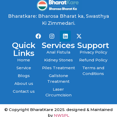
Bharatkare: Bharosa Bharat ka, Swasthya
Ki Zimmedari.
Quick
Services
Support
Links
Anal Fistula
Privacy Policy
Home
Kidney Stones
Refund Policy
Service
Piles Treatment
Terms and
Conditions
Blogs
Gallstone
Treatment
About us
Laser
Contact us
Circumcision
© Copyright BharatKare 2025. designed & Maintained
by
NWSPL