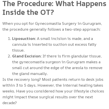
The Procedure: What Happens
Inside the OT?
When you opt for Gynecomastia Surgery in Gurugram,
the procedure generally follows a two-step approach:
Liposuction:
A small incision is made, and a
cannula is inserted to suction out excess fatty
tissue.
Gland Excision:
If there is firm glandular tissue,
the gynecomastia surgeon in Gurugram makes a
small cut around the edge of the areola to remove
the gland manually.
Is the recovery long? Most patients return to desk jobs
within 3 to 5 days. However, the internal healing takes
weeks. Have you considered how your lifestyle choices
might impact these surgical results over the next
decade?