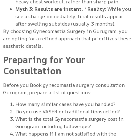
heavy chest workout, rather than sharp pain.
Myth 3: Results are instant.
*
Reality:
While you
see a change immediately, final results appear
after swelling subsides (usually 3 months).
By choosing Gynecomastia Surgery in Gurugram, you
are opting for a refined approach that prioritizes these
aesthetic details.
Preparing for Your
Consultation
Before you Book gynecomastia surgery consultation
Gurugram, prepare a list of questions:
How many similar cases have you handled?
Do you use VASER or traditional liposuction?
What is the total Gynecomastia surgery cost in
Gurugram including follow-ups?
What happens if I am not satisfied with the