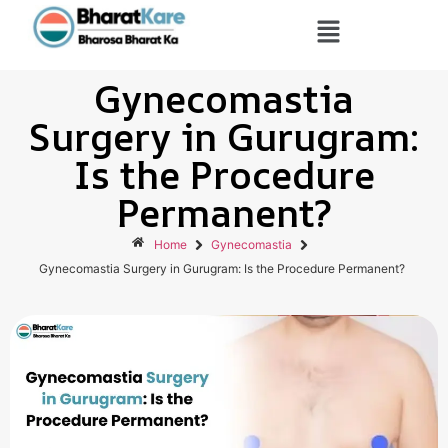
Gynecomastia
Surgery in Gurugram:
Is the Procedure
Permanent?
Home
Gynecomastia
Gynecomastia Surgery in Gurugram: Is the Procedure Permanent?