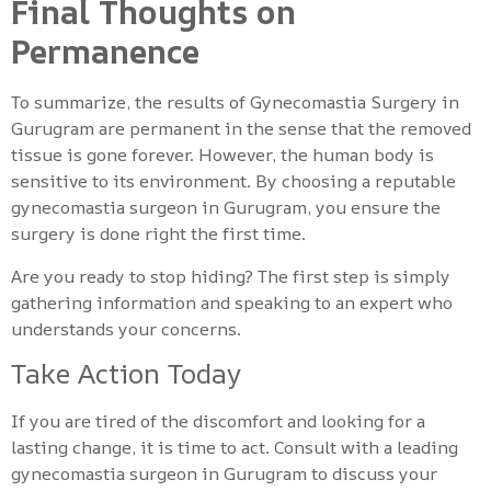
Final Thoughts on
Permanence
To summarize, the results of Gynecomastia Surgery in
Gurugram are permanent in the sense that the removed
tissue is gone forever. However, the human body is
sensitive to its environment. By choosing a reputable
gynecomastia surgeon in Gurugram, you ensure the
surgery is done right the first time.
Are you ready to stop hiding? The first step is simply
gathering information and speaking to an expert who
understands your concerns.
Take Action Today
If you are tired of the discomfort and looking for a
lasting change, it is time to act. Consult with a leading
gynecomastia surgeon in Gurugram to discuss your