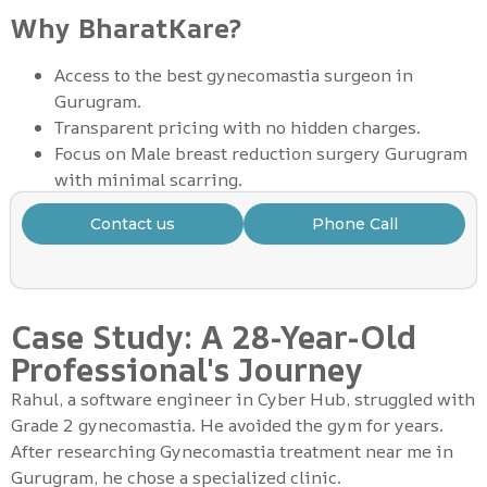
Why BharatKare?
Access to the best gynecomastia surgeon in
Gurugram.
Transparent pricing with no hidden charges.
Focus on Male breast reduction surgery Gurugram
with minimal scarring.
Contact us
Phone Call
Case Study: A 28-Year-Old
Professional's Journey
Rahul, a software engineer in Cyber Hub, struggled with
Grade 2 gynecomastia. He avoided the gym for years.
After researching Gynecomastia treatment near me in
Gurugram, he chose a specialized clinic.