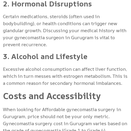
2. Hormonal Disruptions
Certain medications, steroids (often used in
bodybuilding), or health conditions can trigger new
glandular growth. Discussing your medical history with
your gynecomastia surgeon in Gurugram is vital to
prevent recurrence.
3. Alcohol and Lifestyle
Excessive alcohol consumption can affect liver function,
which in turn messes with estrogen metabolism. This is
a common reason for secondary hormonal imbalances.
Costs and Accessibility
When looking for Affordable gynecomastia surgery in
Gurugram, price should not be your only metric.
Gynecomastia surgery cost in Gurugram varies based on
the grade of gynecomastia (Grade 1 to Grade 4).