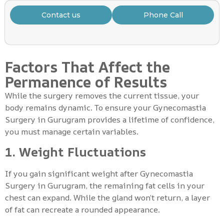
Contact us
Phone Call
Factors That Affect the
Permanence of Results
While the surgery removes the current tissue, your
body remains dynamic. To ensure your Gynecomastia
Surgery in Gurugram provides a lifetime of confidence,
you must manage certain variables.
1. Weight Fluctuations
If you gain significant weight after Gynecomastia
Surgery in Gurugram, the remaining fat cells in your
chest can expand. While the gland won’t return, a layer
of fat can recreate a rounded appearance.