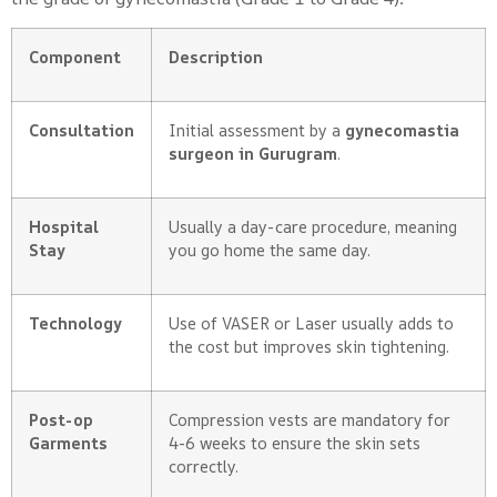
Component
Description
Consultation
Initial assessment by a
gynecomastia
surgeon in Gurugram
.
Hospital
Usually a day-care procedure, meaning
Stay
you go home the same day.
Technology
Use of VASER or Laser usually adds to
the cost but improves skin tightening.
Post-op
Compression vests are mandatory for
Garments
4-6 weeks to ensure the skin sets
correctly.