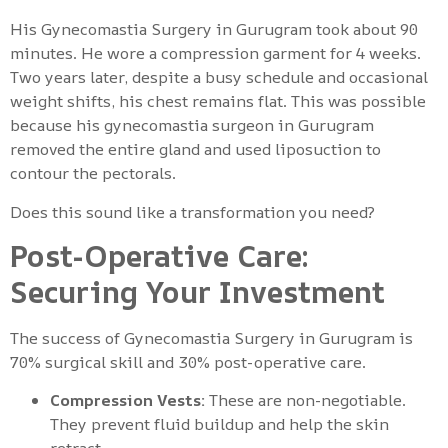
His Gynecomastia Surgery in Gurugram took about 90
minutes. He wore a compression garment for 4 weeks.
Two years later, despite a busy schedule and occasional
weight shifts, his chest remains flat. This was possible
because his gynecomastia surgeon in Gurugram
removed the entire gland and used liposuction to
contour the pectorals.
Does this sound like a transformation you need?
Post-Operative Care:
Securing Your Investment
The success of Gynecomastia Surgery in Gurugram is
70% surgical skill and 30% post-operative care.
Compression Vests:
These are non-negotiable.
They prevent fluid buildup and help the skin