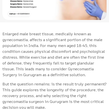
Enlarged male breast tissue, medically known as
gynecomastia, affects a significant portion of the male
population in India. For many men aged 18-45, this
condition causes physical discomfort and psychological
distress. While exercise and diet are often the first line
of defense, they frequently fail to target glandular
tissue. This leads many to consider Gynecomastia
Surgery in Gurugram as a definitive solution.
But the question remains: is the result truly permanent?
This guide explores the longevity of the procedure, the
recovery process, and why selecting the right
gynecomastia surgeon in Gurugram is the most critical
decision you will make.