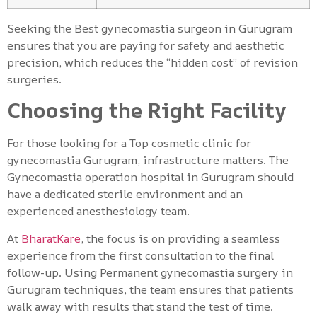
Seeking the Best gynecomastia surgeon in Gurugram
ensures that you are paying for safety and aesthetic
precision, which reduces the “hidden cost” of revision
surgeries.
Choosing the Right Facility
For those looking for a Top cosmetic clinic for
gynecomastia Gurugram, infrastructure matters. The
Gynecomastia operation hospital in Gurugram should
have a dedicated sterile environment and an
experienced anesthesiology team.
At
BharatKare
, the focus is on providing a seamless
experience from the first consultation to the final
follow-up. Using Permanent gynecomastia surgery in
Gurugram techniques, the team ensures that patients
walk away with results that stand the test of time.