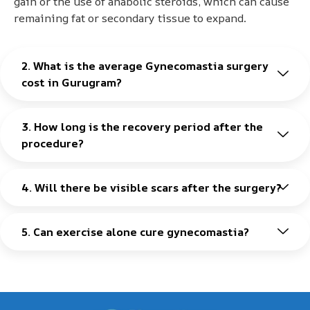
gain or the use of anabolic steroids, which can cause
remaining fat or secondary tissue to expand.
2. What is the average Gynecomastia surgery
cost in Gurugram?
3. How long is the recovery period after the
procedure?
4. Will there be visible scars after the surgery?
5. Can exercise alone cure gynecomastia?