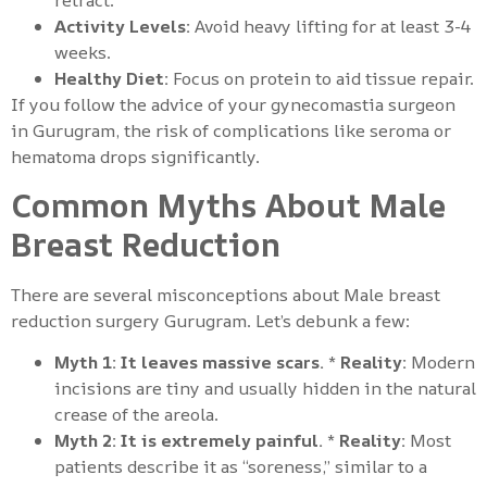
retract.
Activity Levels:
Avoid heavy lifting for at least 3-4
weeks.
Healthy Diet:
Focus on protein to aid tissue repair.
If you follow the advice of your gynecomastia surgeon
in Gurugram, the risk of complications like seroma or
hematoma drops significantly.
Common Myths About Male
Breast Reduction
There are several misconceptions about Male breast
reduction surgery Gurugram. Let’s debunk a few:
Myth 1: It leaves massive scars.
*
Reality:
Modern
incisions are tiny and usually hidden in the natural
crease of the areola.
Myth 2: It is extremely painful.
*
Reality:
Most
patients describe it as “soreness,” similar to a