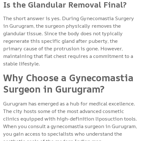
Is the Glandular Removal Final?
The short answer is yes. During Gynecomastia Surgery
in Gurugram, the surgeon physically removes the
glandular tissue. Since the body does not typically
regenerate this specific gland after puberty, the
primary cause of the protrusion is gone. However,
maintaining that flat chest requires a commitment to a
stable lifestyle.
Why Choose a Gynecomastia
Surgeon in Gurugram?
Gurugram has emerged as a hub for medical excellence.
The city hosts some of the most advanced cosmetic
clinics equipped with high-definition liposuction tools.
When you consult a gynecomastia surgeon in Gurugram,
you gain access to specialists who understand the