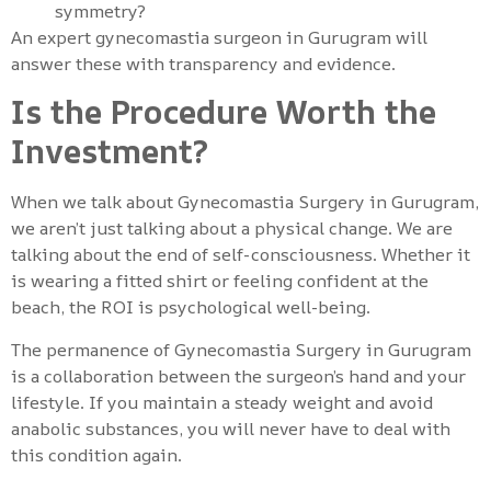
symmetry?
An expert gynecomastia surgeon in Gurugram will
answer these with transparency and evidence.
Is the Procedure Worth the
Investment?
When we talk about Gynecomastia Surgery in Gurugram,
we aren’t just talking about a physical change. We are
talking about the end of self-consciousness. Whether it
is wearing a fitted shirt or feeling confident at the
beach, the ROI is psychological well-being.
The permanence of Gynecomastia Surgery in Gurugram
is a collaboration between the surgeon’s hand and your
lifestyle. If you maintain a steady weight and avoid
anabolic substances, you will never have to deal with
this condition again.